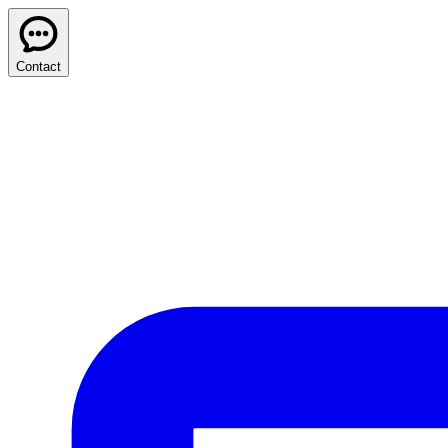
Contact