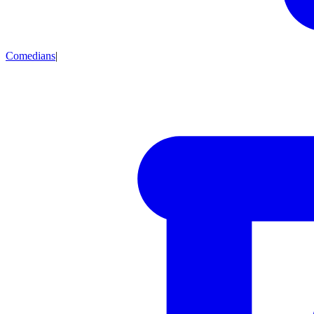
Comedians
|