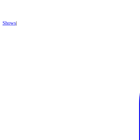
Shows
|