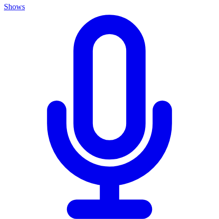
Shows