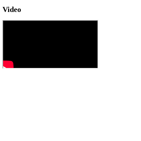
Video