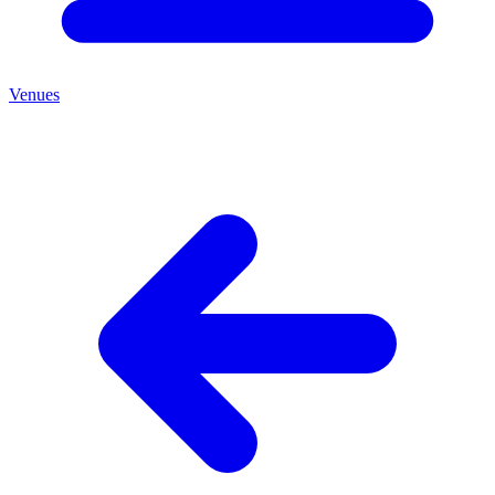
Venues