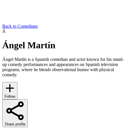
Back to Comedians
Á
Ángel Martín
Ángel Martín is a Spanish comedian and actor known for his stand-
up comedy performances and appearances on Spanish television
programs, where he blends observational humor with physical
comedy.
Follow
Share profile