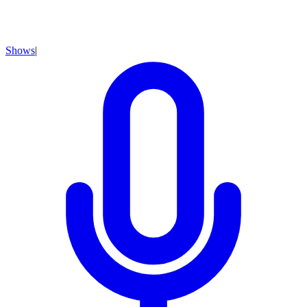
Shows
|