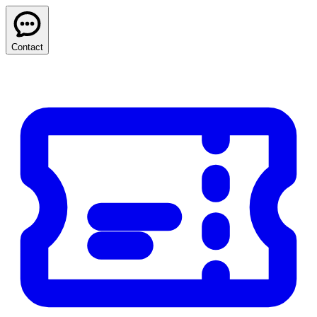
Contact