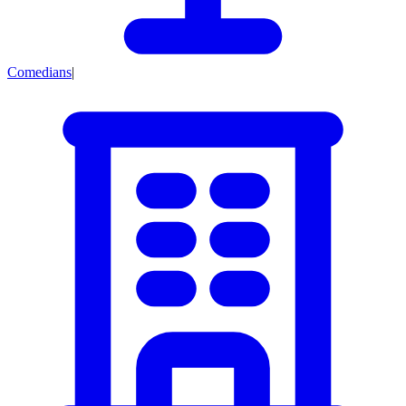
Comedians
|