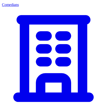
Comedians