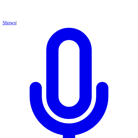
Shows
|