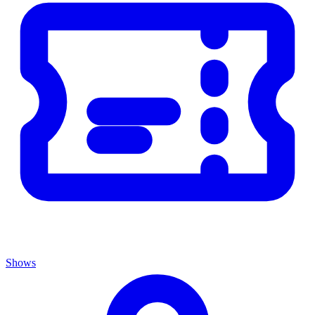
Shows