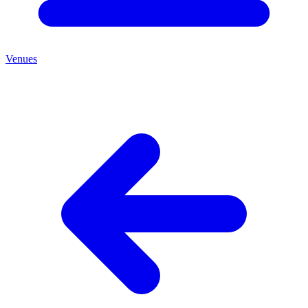
Venues