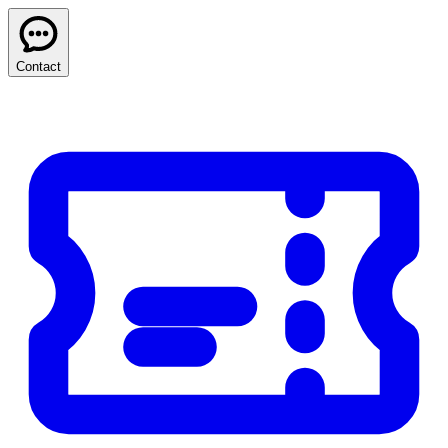
Contact