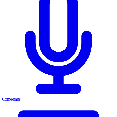
Comedians