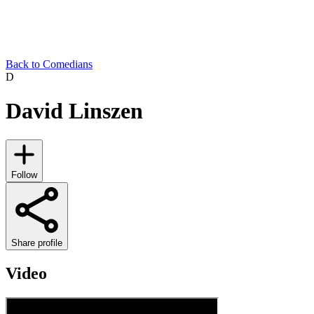
Back to Comedians
D
David Linszen
Follow
Share profile
Video