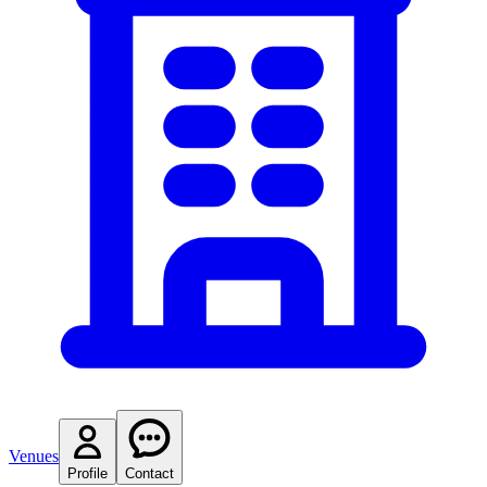
Venues
Profile
Contact