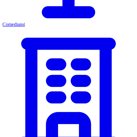
Comedians
|