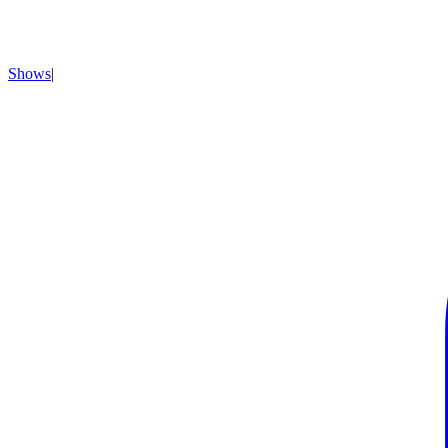
Shows
|