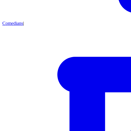
Comedians
|