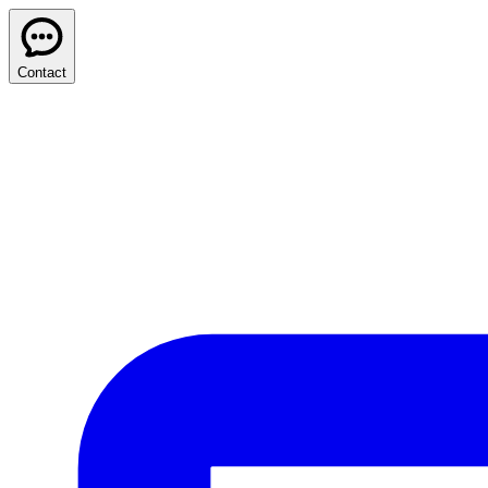
Contact