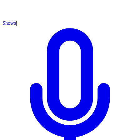
Shows
|