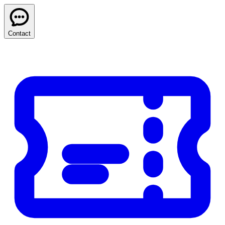
Contact