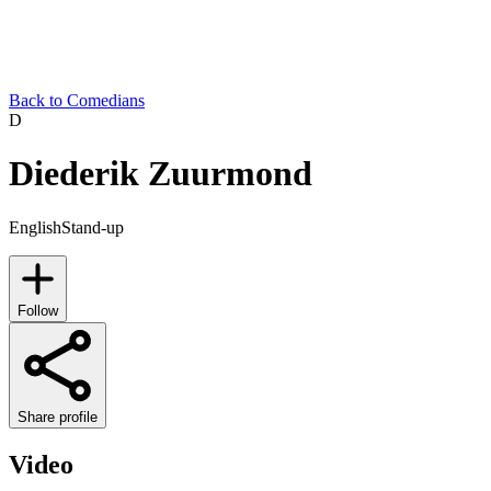
Back to Comedians
D
Diederik Zuurmond
English
Stand-up
Follow
Share profile
Video