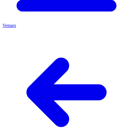
Venues