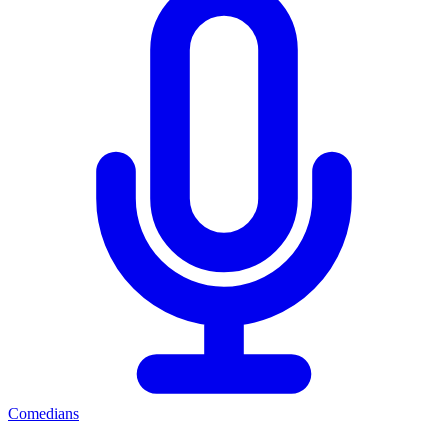
Comedians