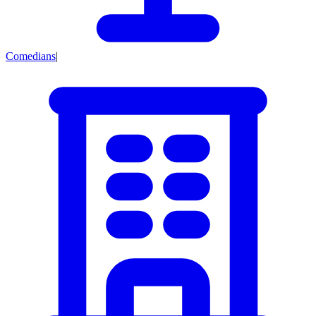
Comedians
|