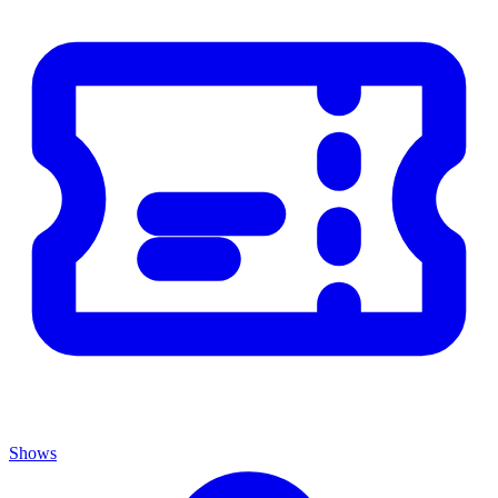
Shows