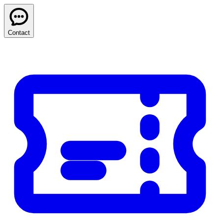
Contact