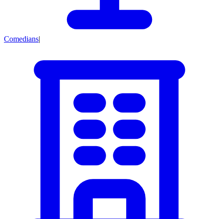
Comedians
|