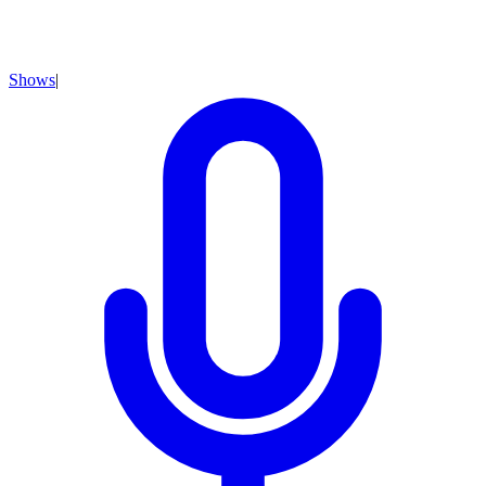
Shows
|