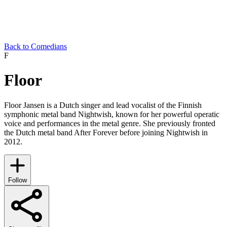
Back to Comedians
F
Floor
Floor Jansen is a Dutch singer and lead vocalist of the Finnish
symphonic metal band Nightwish, known for her powerful operatic
voice and performances in the metal genre. She previously fronted
the Dutch metal band After Forever before joining Nightwish in
2012.
Follow