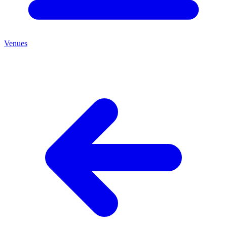
Venues