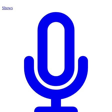
Shows