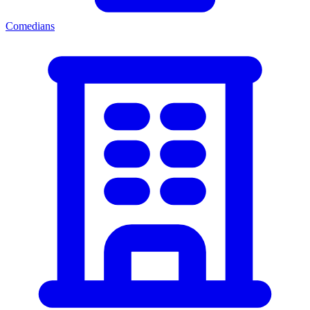
Comedians