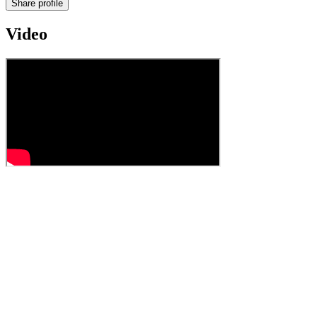
Share profile
Video