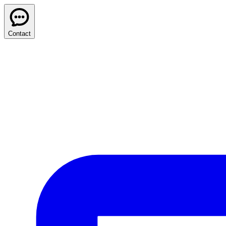
Contact