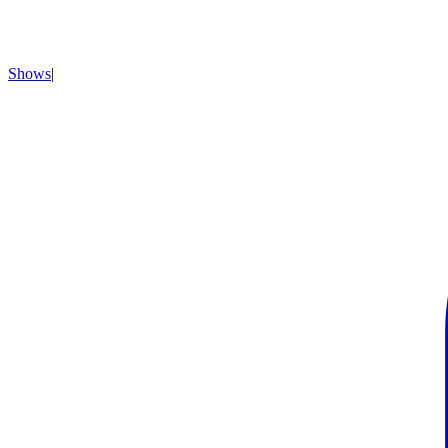
Shows
|