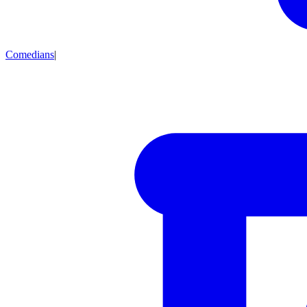
Comedians
|