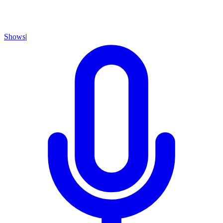
Shows
|