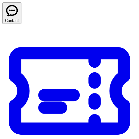
Contact