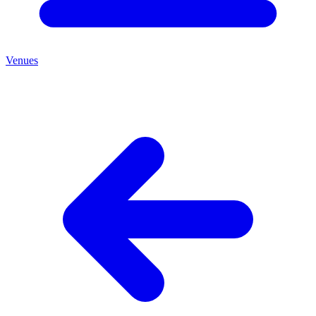
Venues