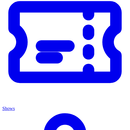
Shows