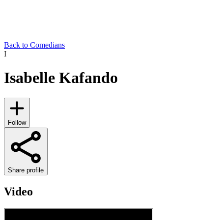
Back to Comedians
I
Isabelle Kafando
Follow
Share profile
Video