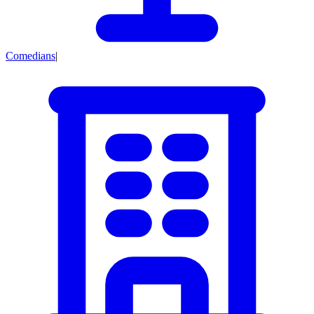
Comedians
|