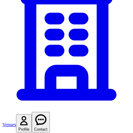
Venues
Profile
Contact