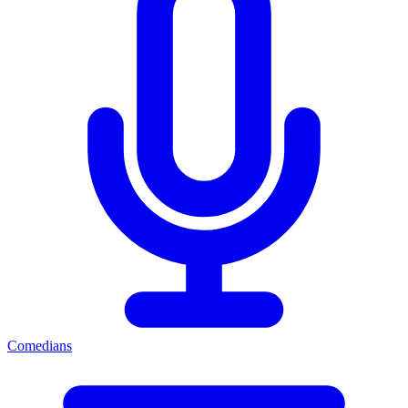
Comedians