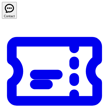
Contact