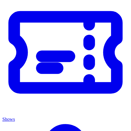
Shows