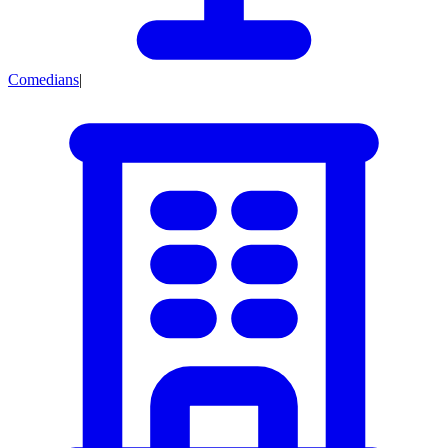
Comedians
|