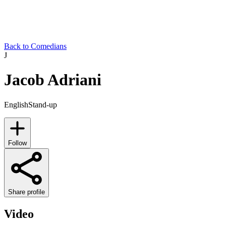
Back to Comedians
J
Jacob Adriani
English
Stand-up
Follow
Share profile
Video