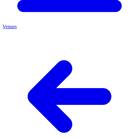
Venues