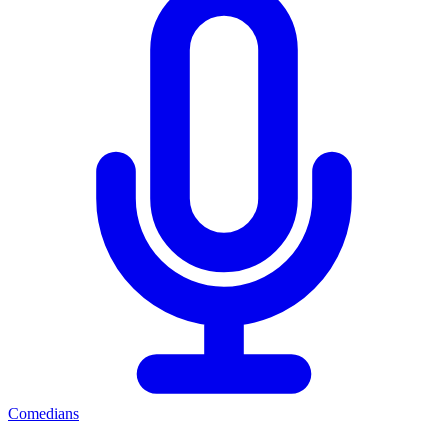
Comedians