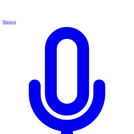
Shows
|