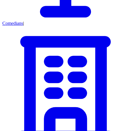
Comedians
|