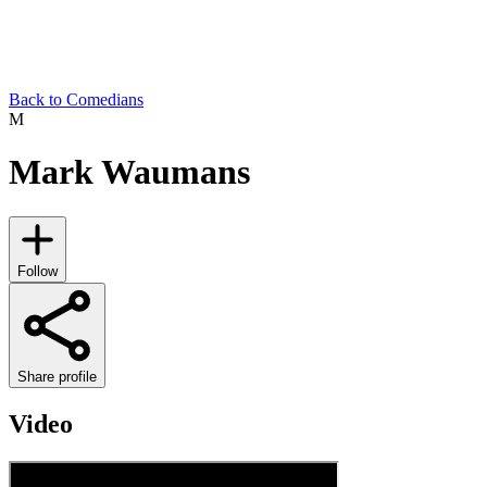
Back to Comedians
M
Mark Waumans
Follow
Share profile
Video