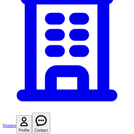
Venues
Profile
Contact