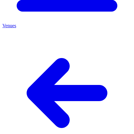
Venues