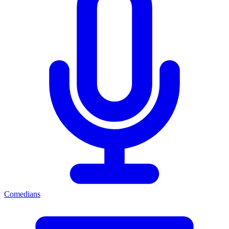
Comedians