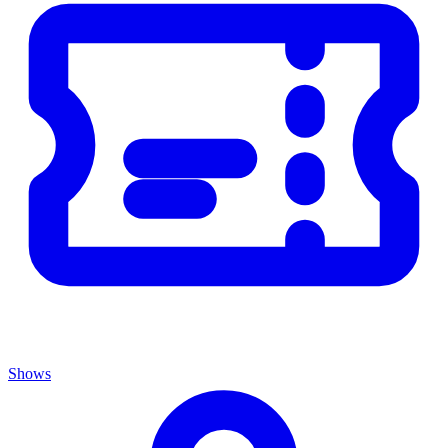
Shows