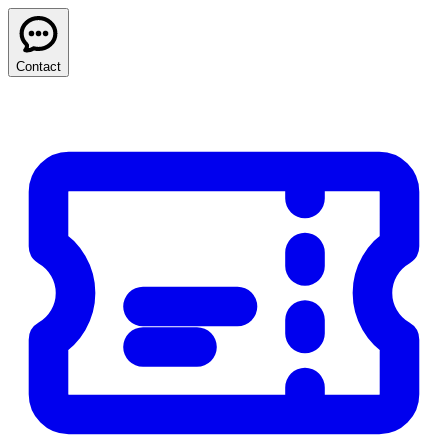
Contact