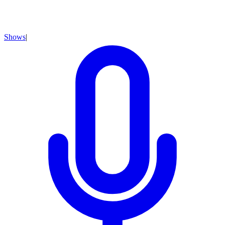
Shows
|