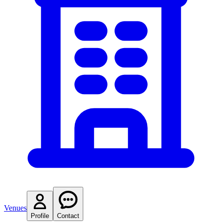
Venues
Profile
Contact