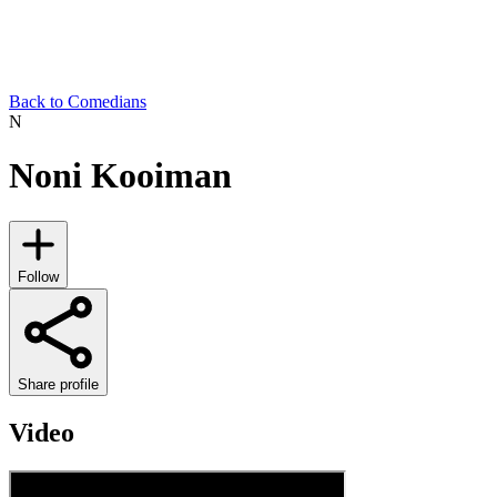
Back to Comedians
N
Noni Kooiman
Follow
Share profile
Video