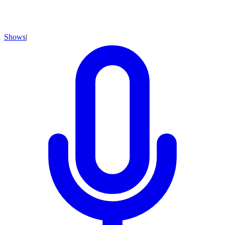
Shows
|