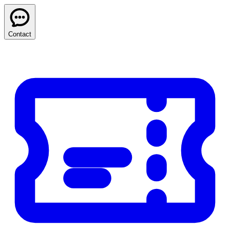
Contact