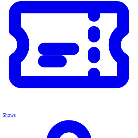
Shows