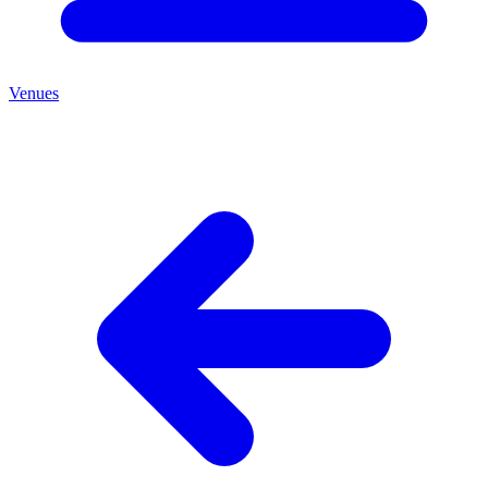
Venues