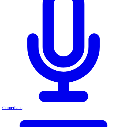
Comedians