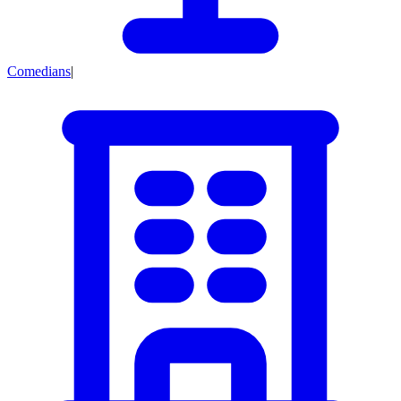
Comedians
|