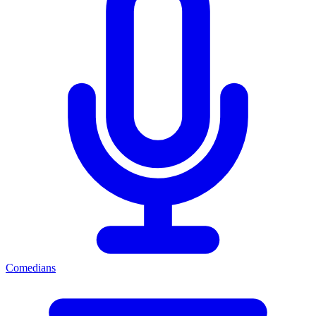
Comedians