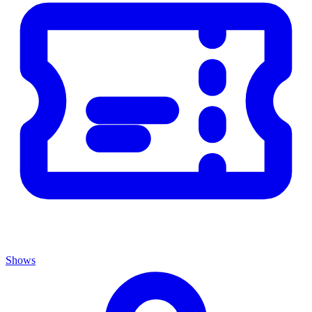
Shows