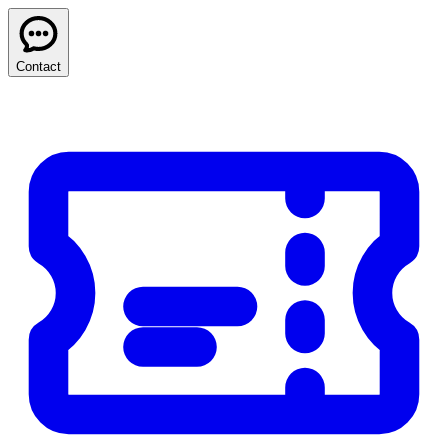
Contact