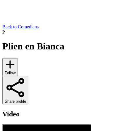
Back to Comedians
P
Plien en Bianca
Follow
Share profile
Video