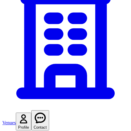
Venues
Profile
Contact