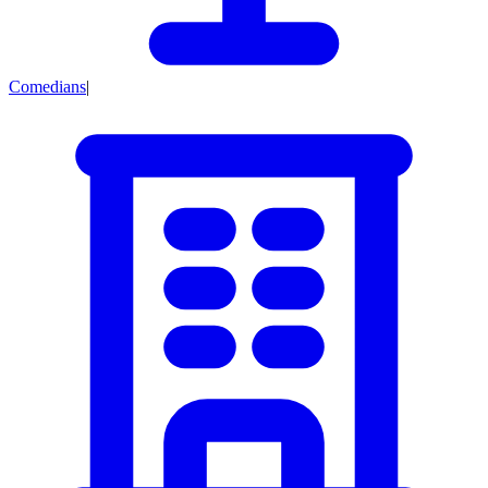
Comedians
|