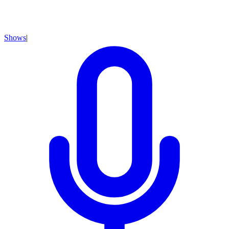
Shows
|