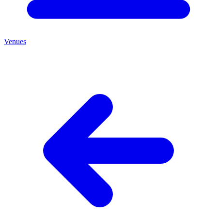
Venues