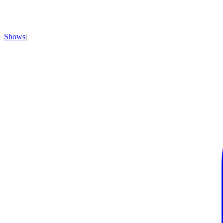
Shows
|