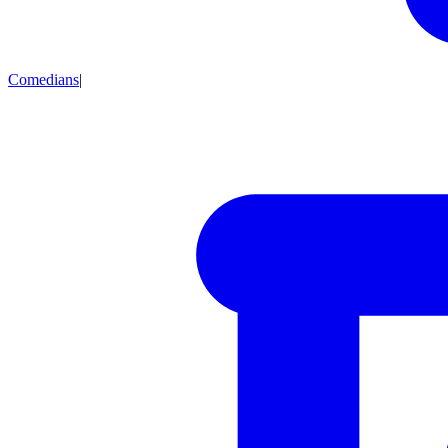
Comedians
|