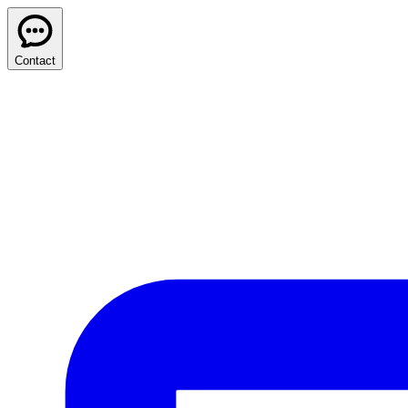
Contact