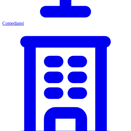
Comedians
|