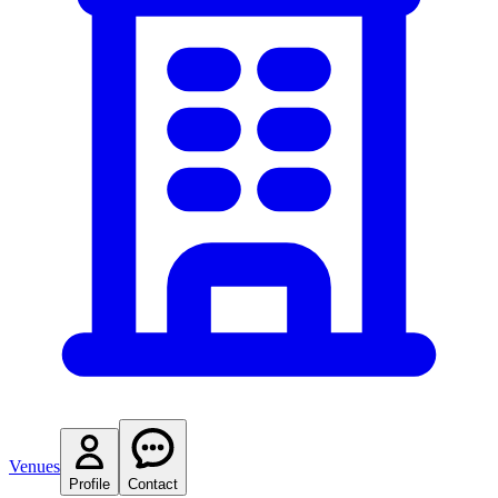
Venues
Profile
Contact