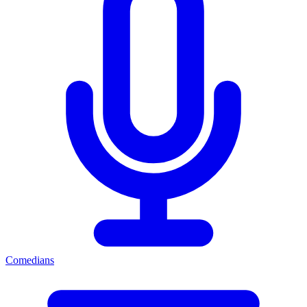
Comedians