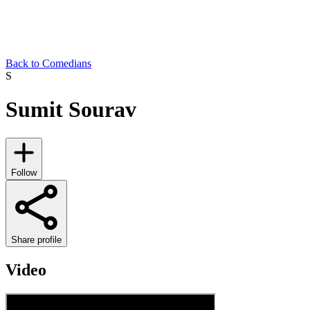
Back to Comedians
S
Sumit Sourav
Follow
Share profile
Video