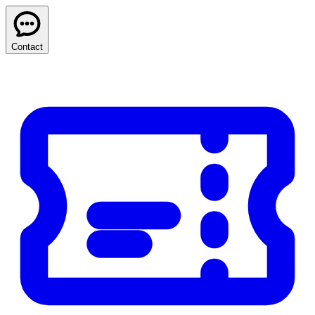
Contact