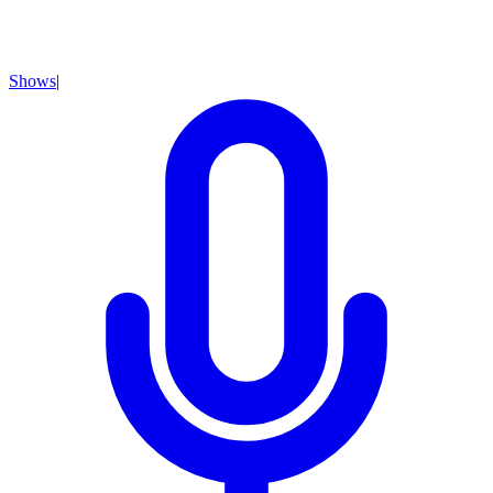
Shows
|