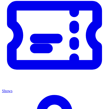
Shows