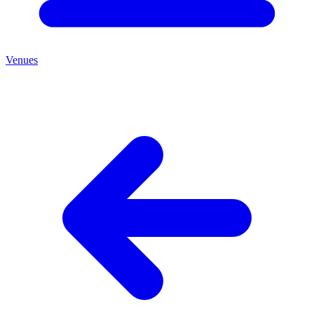
Venues