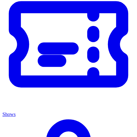
Shows