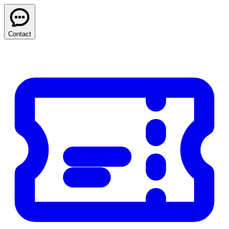
Contact