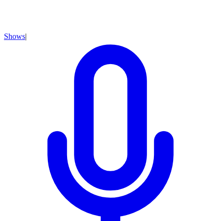
Shows
|