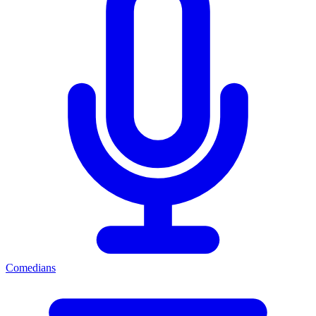
Comedians