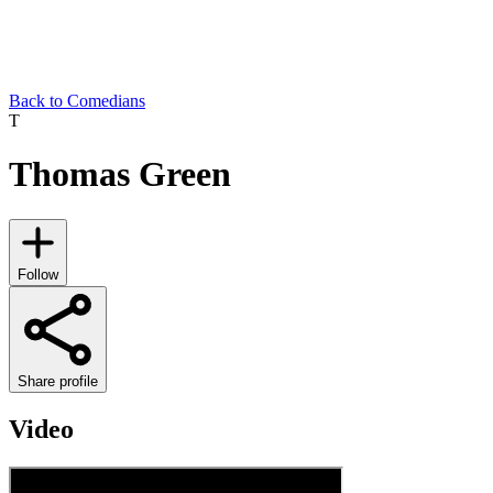
Back to Comedians
T
Thomas Green
Follow
Share profile
Video