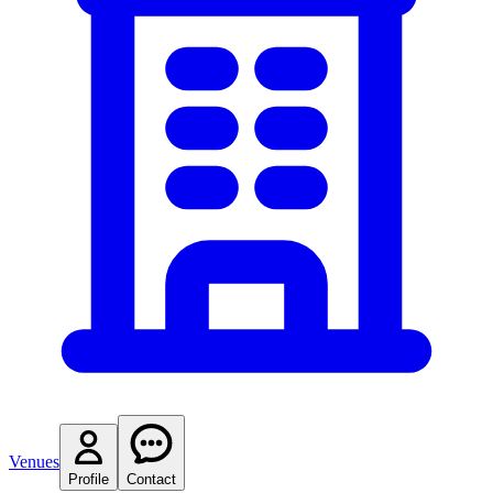
Venues
Profile
Contact