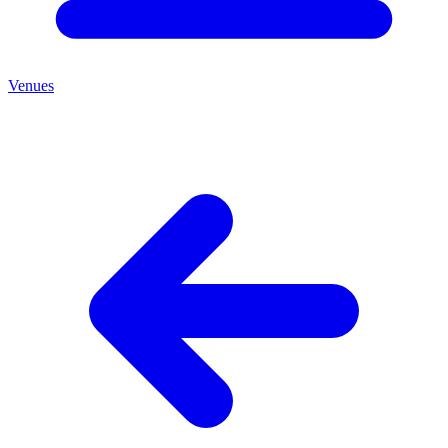
Venues