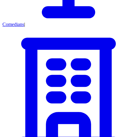
Comedians
|