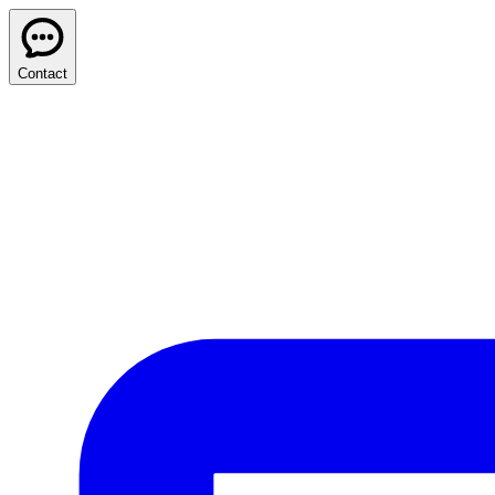
Contact