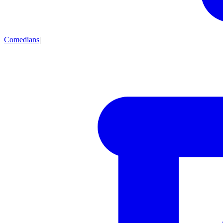
Comedians
|