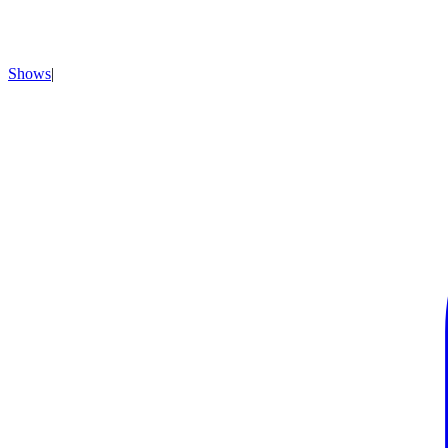
Shows
|