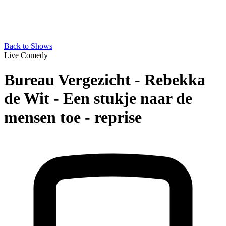
Back to Shows
Live Comedy
Bureau Vergezicht - Rebekka
de Wit - Een stukje naar de
mensen toe - reprise