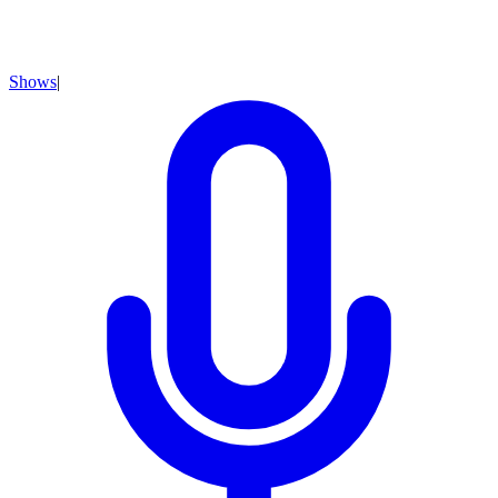
Shows
|