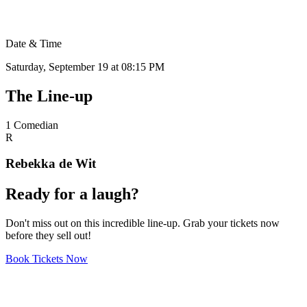
Date & Time
Saturday, September 19 at 08:15 PM
The
Line-up
1
Comedian
R
Rebekka de Wit
Ready
for a
laugh?
Don't miss out on this incredible line-up. Grab your tickets now
before they sell out!
Book Tickets Now