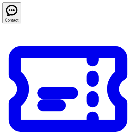
Contact