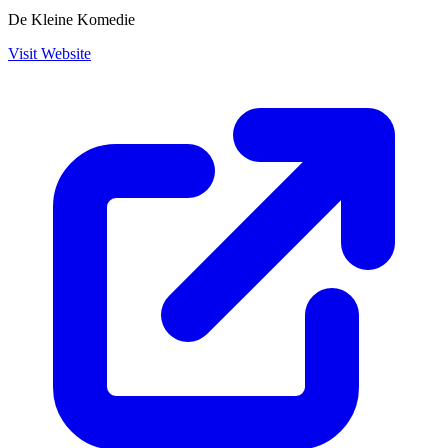
De Kleine Komedie
Visit Website