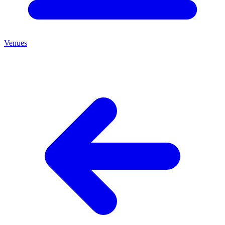
Venues