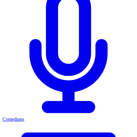
Comedians