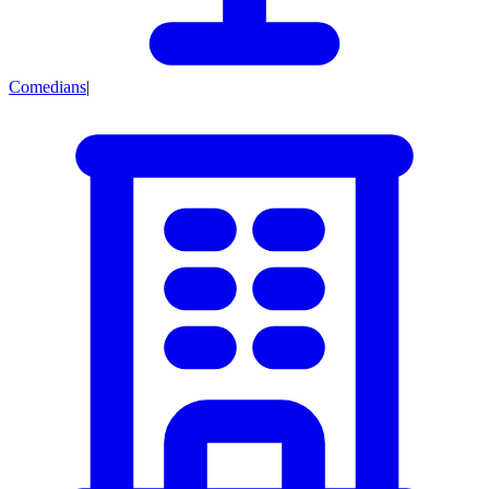
Comedians
|