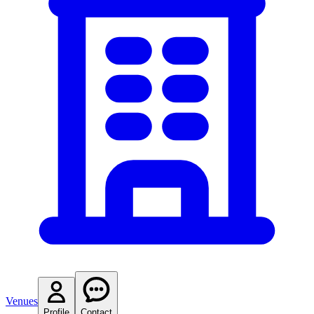
Venues
Profile
Contact