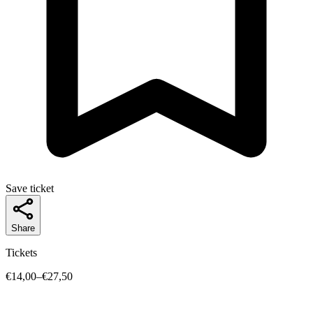
Save ticket
Share
Tickets
€14,00–€27,50