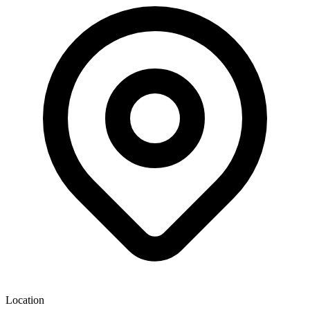
Location