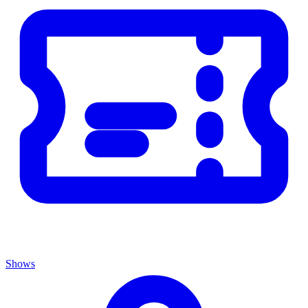
Shows