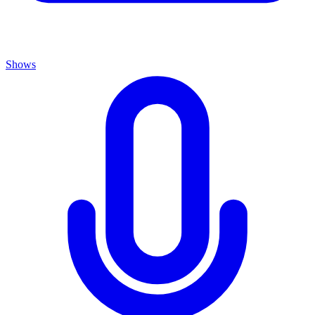
Shows