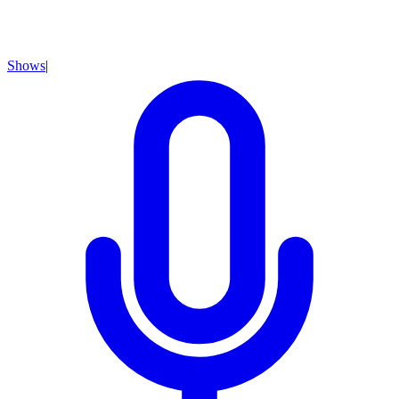
Shows
|