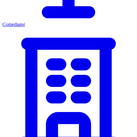
Comedians
|