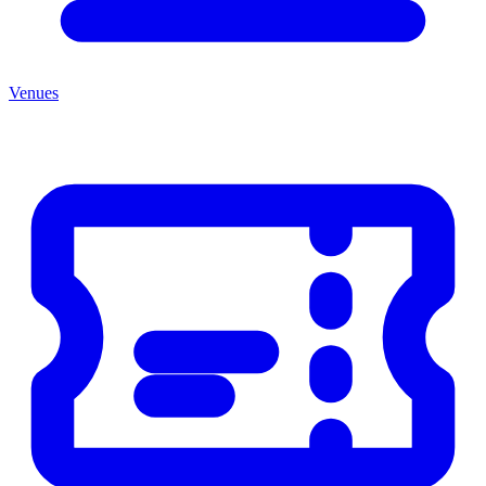
Venues