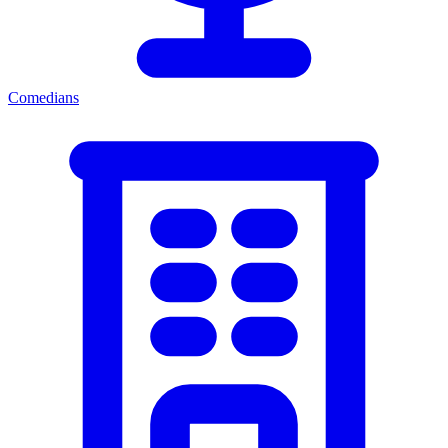
Comedians