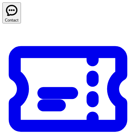
Contact