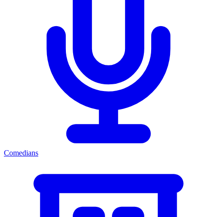
Comedians