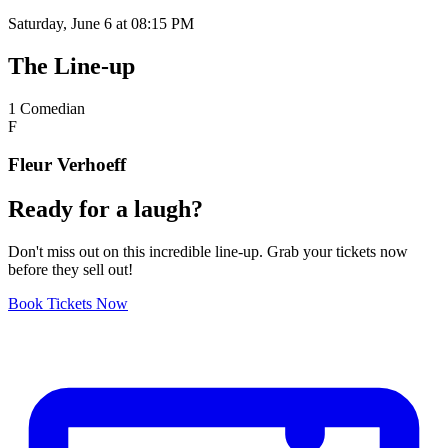
Saturday, June 6 at 08:15 PM
The
Line-up
1
Comedian
F
Fleur Verhoeff
Ready
for a
laugh?
Don't miss out on this incredible line-up. Grab your tickets now
before they sell out!
Book Tickets Now