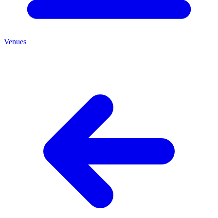
Venues