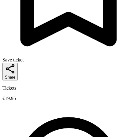
Save ticket
Share
Tickets
€19.95