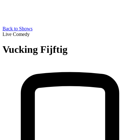
Back to Shows
Live Comedy
Vucking Fijftig