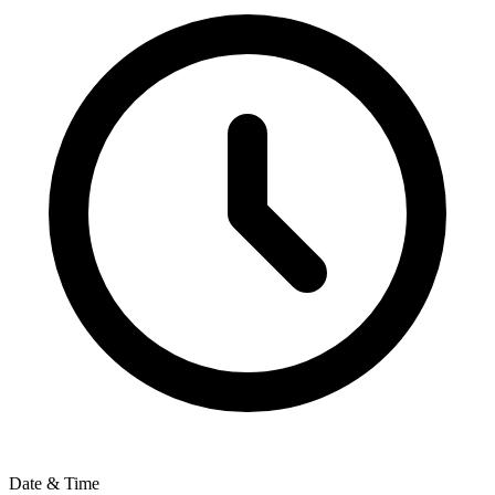
Date & Time