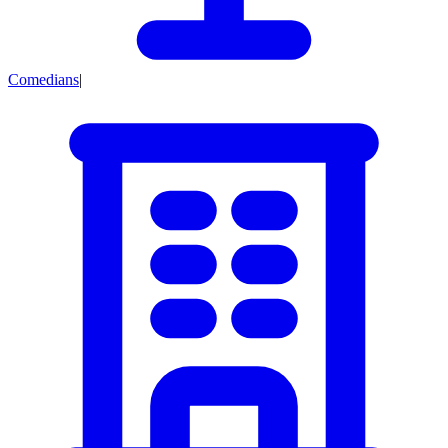
Comedians
|