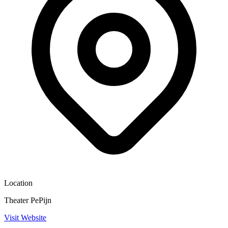
Location
Theater PePijn
Visit Website