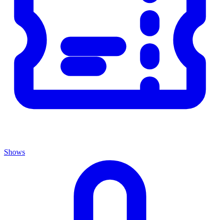
Shows