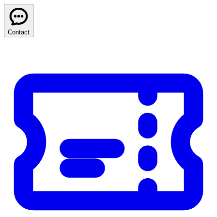
Contact