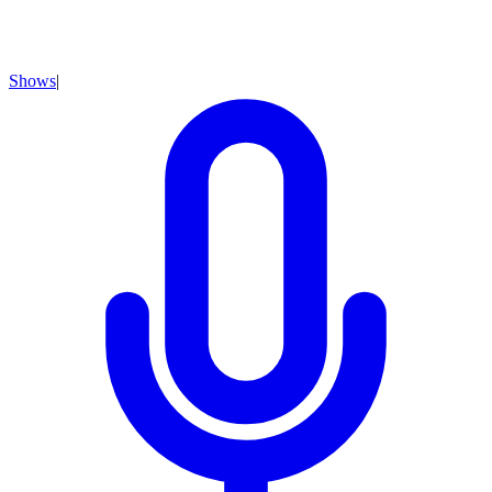
Shows
|