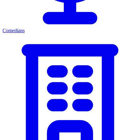
Comedians