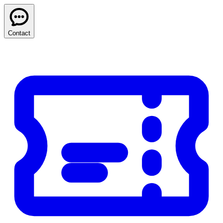
Contact