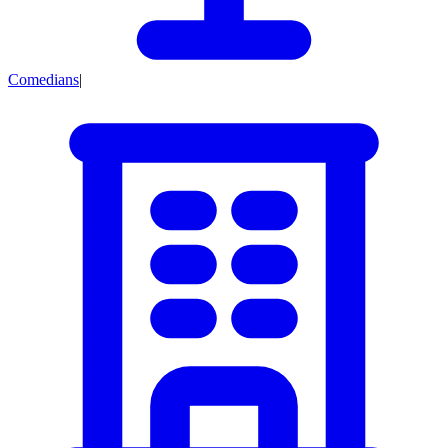
Comedians
|