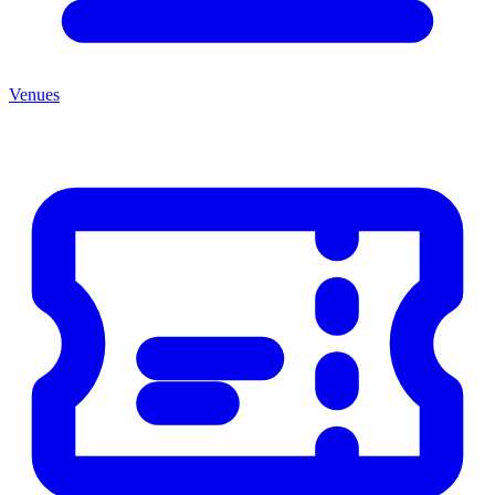
Venues