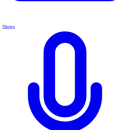
Shows