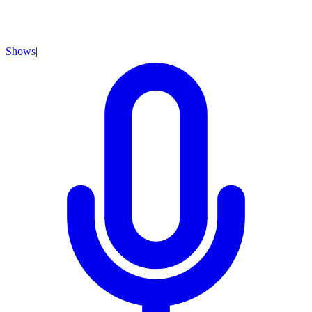
Shows
|