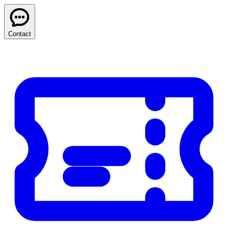
Contact