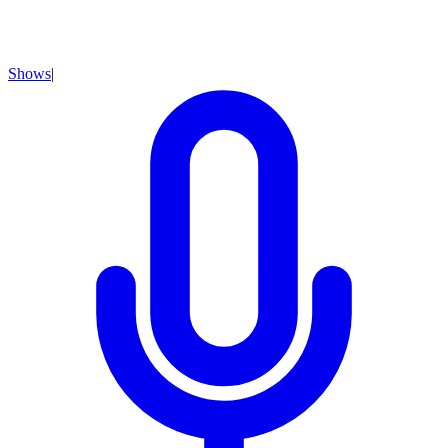
Shows
|