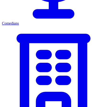
Comedians