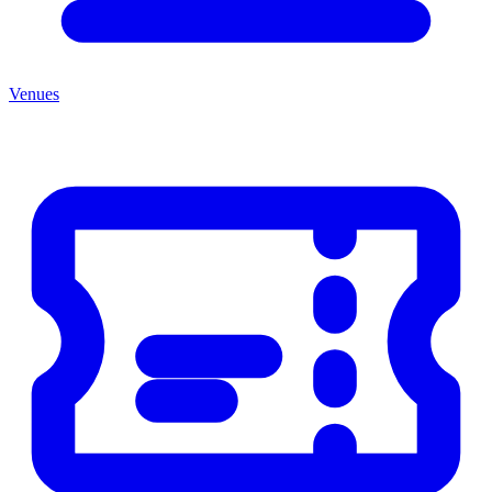
Venues