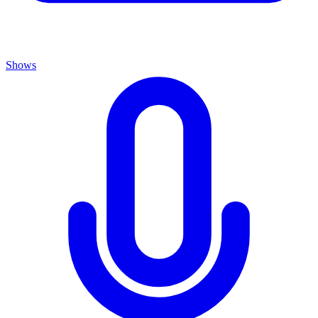
Shows