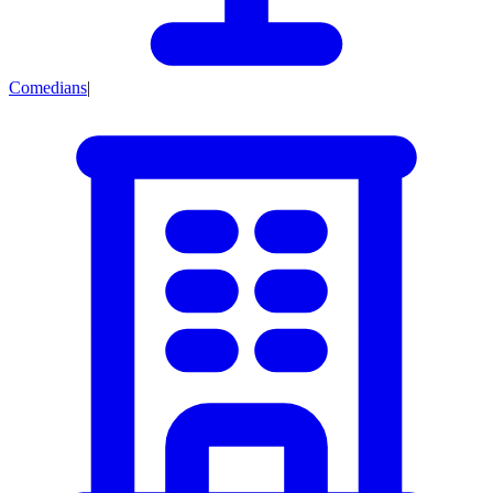
Comedians
|