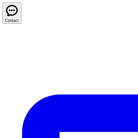
Contact