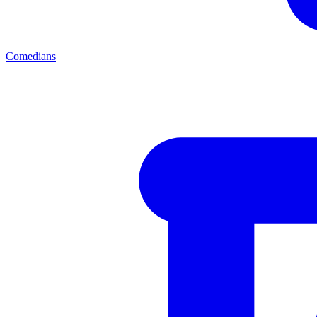
Comedians
|