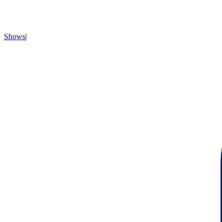
Shows
|