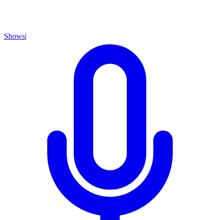
Shows
|