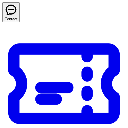
Contact