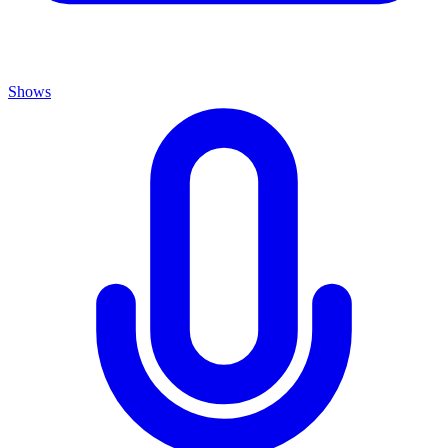
Shows