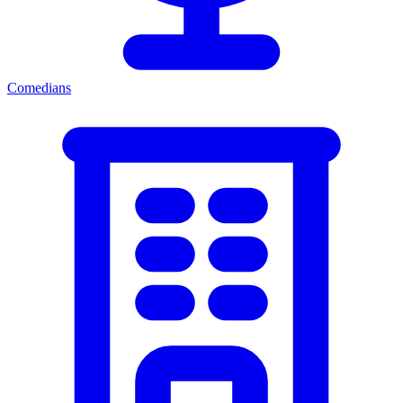
Comedians