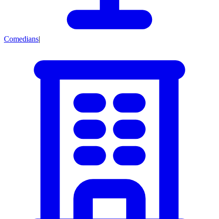
Comedians
|