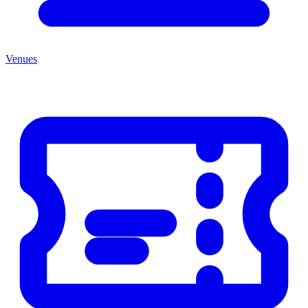
Venues