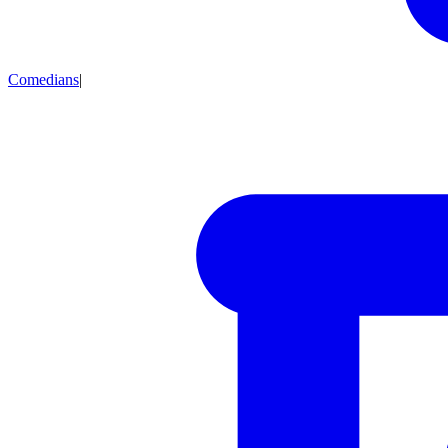
Comedians
|