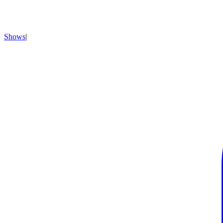
Shows
|