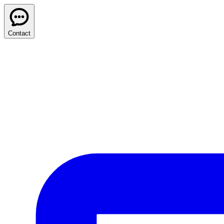
Contact