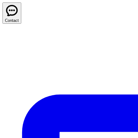
Contact