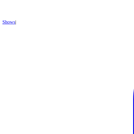
Shows
|