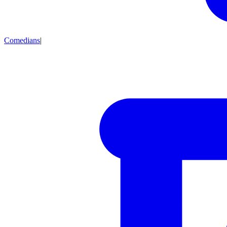
Comedians
|