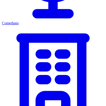
Comedians