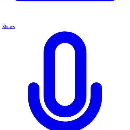
Shows