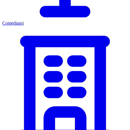
Comedians
|