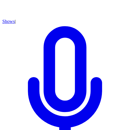
Shows
|