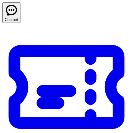
Contact