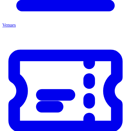
Venues