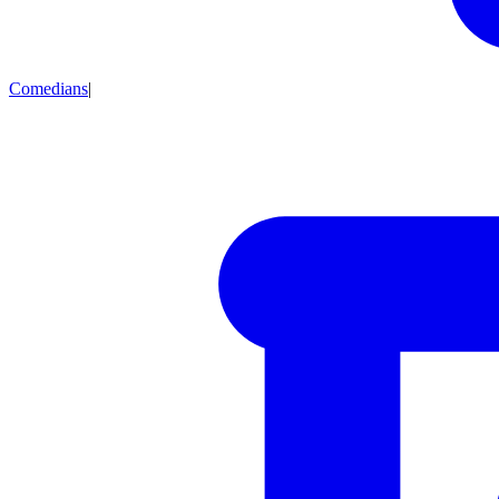
Comedians
|