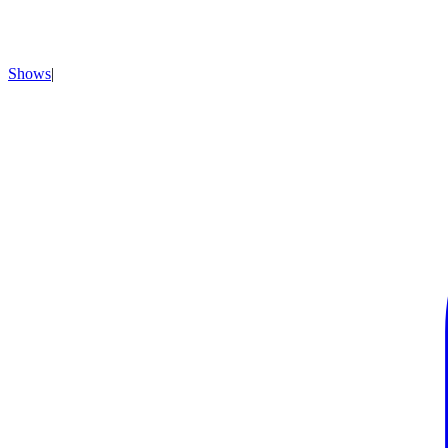
Shows
|