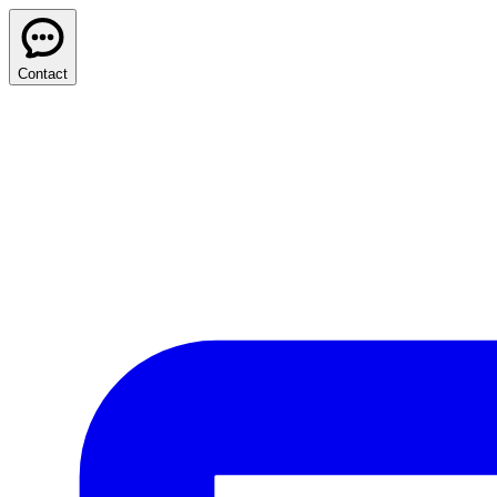
Contact