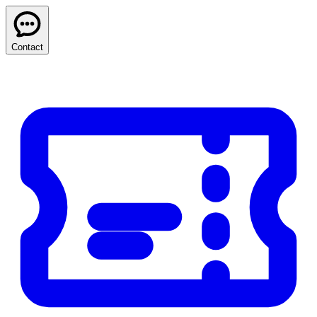
Contact