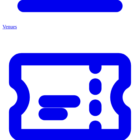
Venues