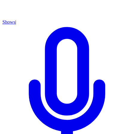
Shows
|