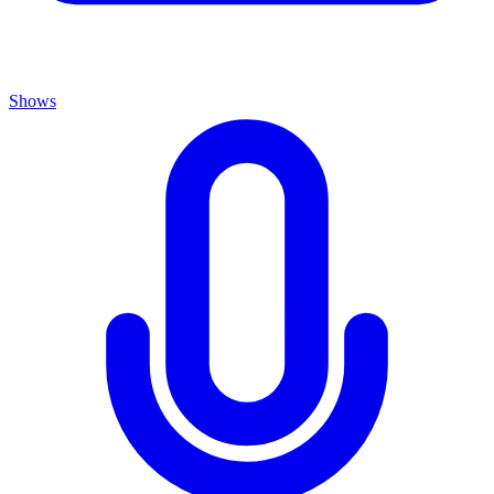
Shows