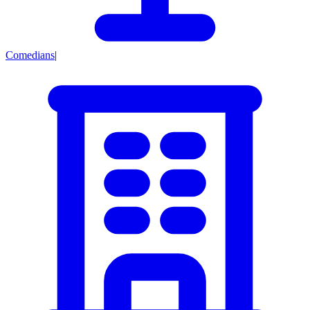
Comedians
|