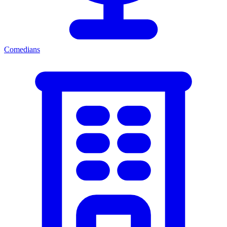
Comedians