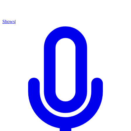
Shows
|