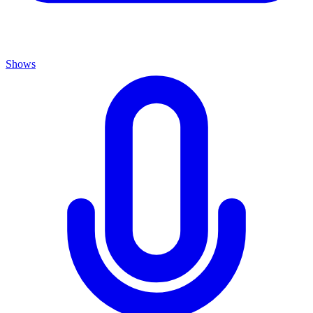
Shows