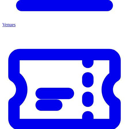
Venues