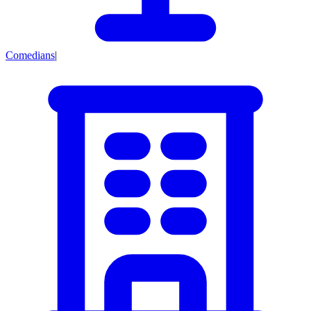
Comedians
|