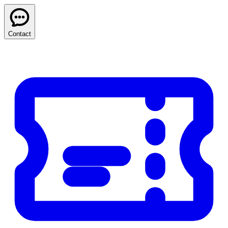
Contact