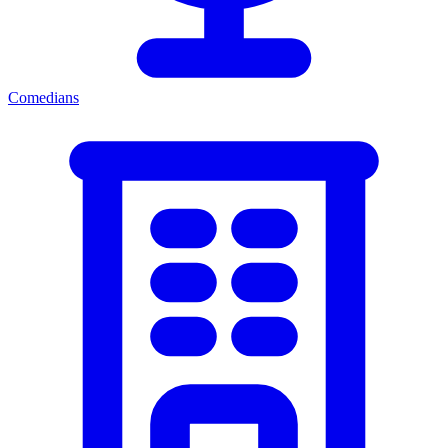
Comedians