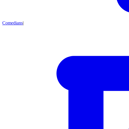
Comedians
|