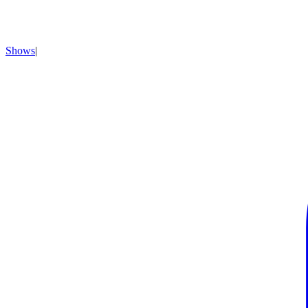
Shows
|