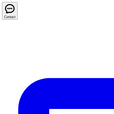
Contact