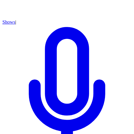
Shows
|