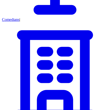
Comedians
|