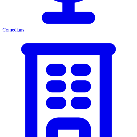
Comedians