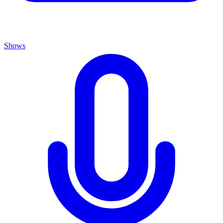
Shows