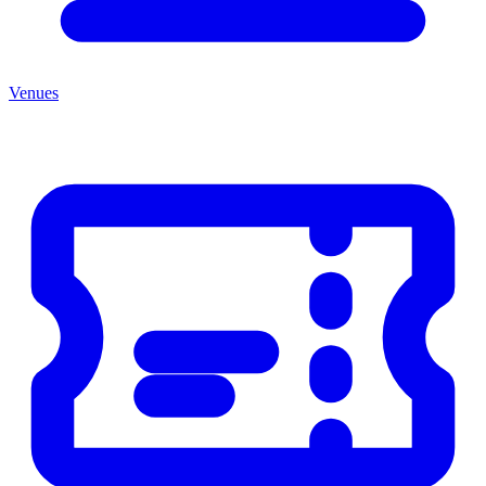
Venues