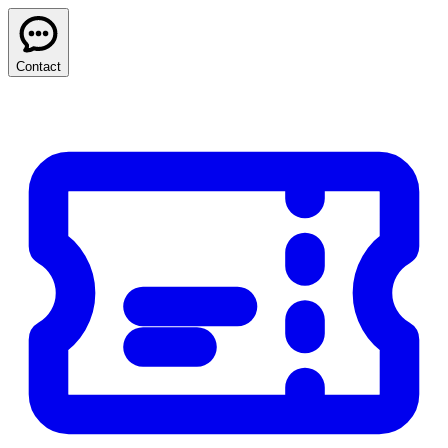
Contact