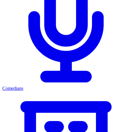
Comedians