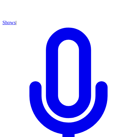
Shows
|