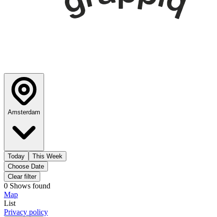
Amsterdam
Today
This Week
Choose Date
Clear filter
0
Shows
found
Map
List
Privacy policy