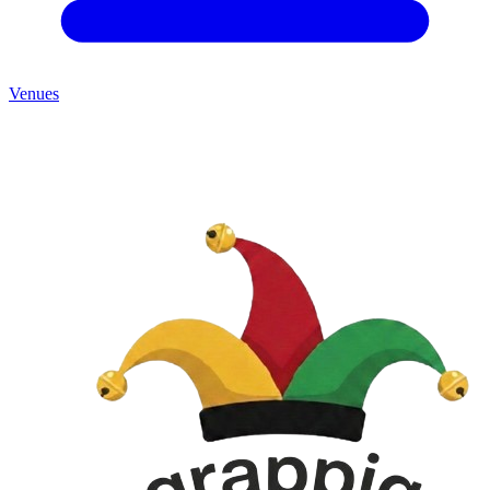
Venues