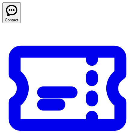
Contact