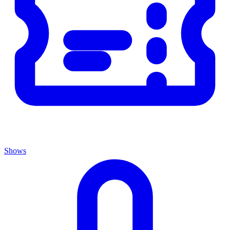
Shows