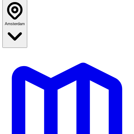
Amsterdam