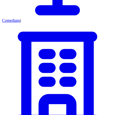
Comedians
|