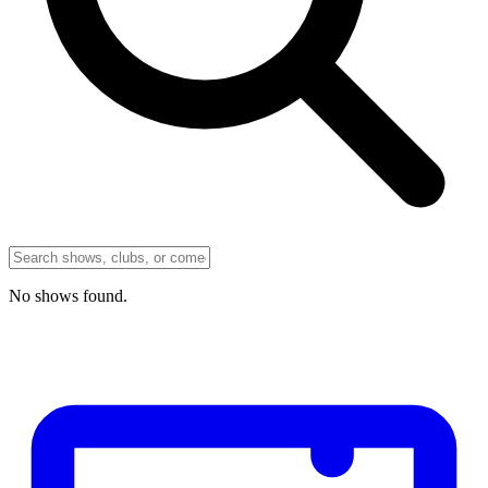
No
shows
found.