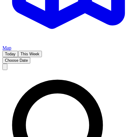
Map
Today
This Week
Choose Date