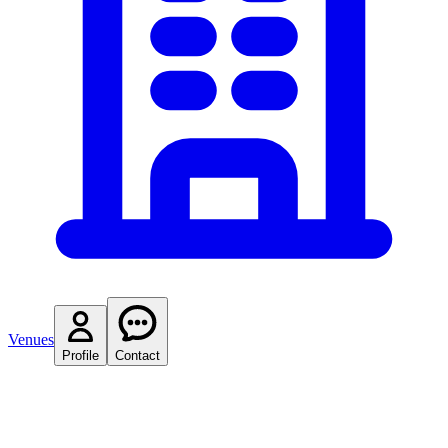
Venues
Profile
Contact