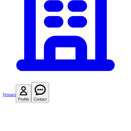
Venues
Profile
Contact