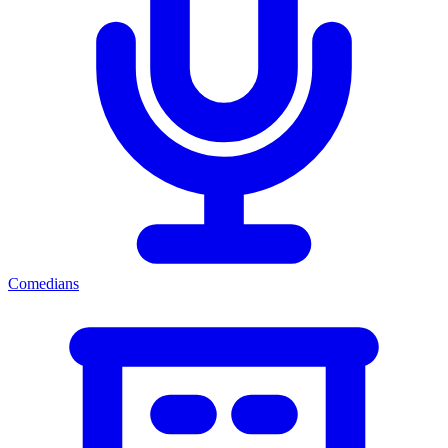
Comedians