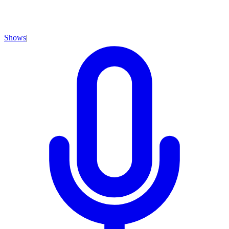
Shows
|