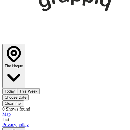
The Hague
Today
This Week
Choose Date
Clear filter
0
Shows
found
Map
List
Privacy policy