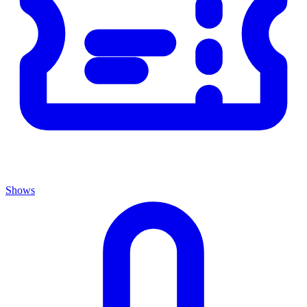
Shows