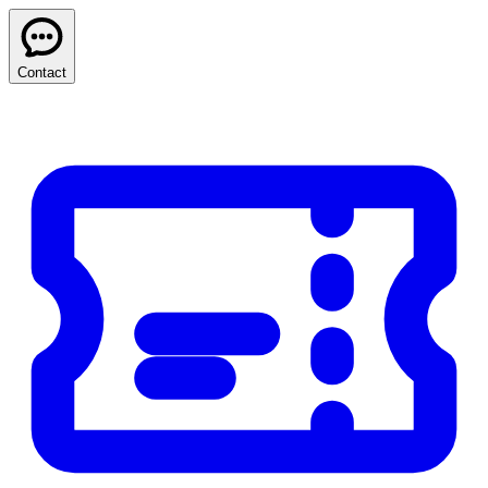
Contact