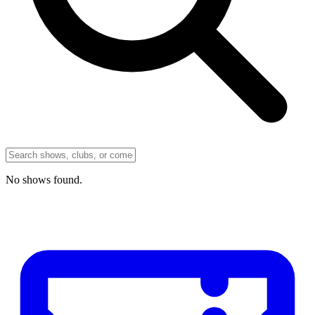
No
shows
found.