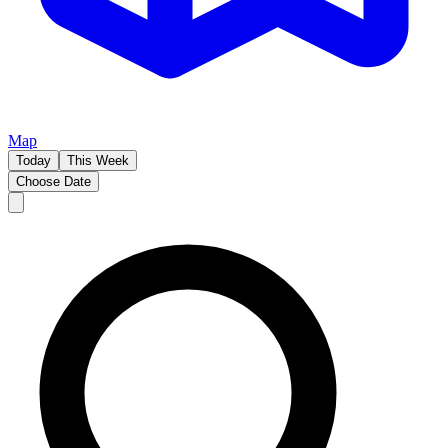
Map
Today
This Week
Choose Date