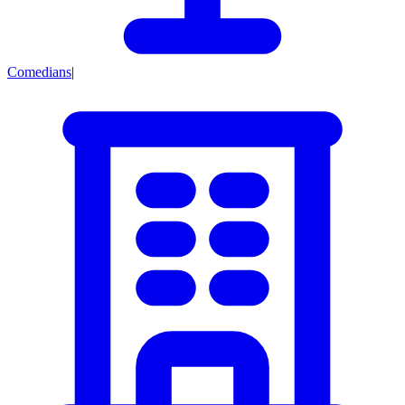
Comedians
|