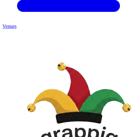
Venues