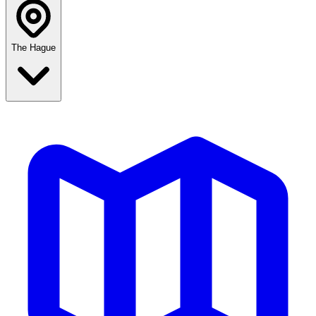
The Hague