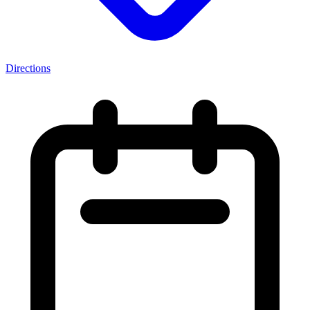
Directions