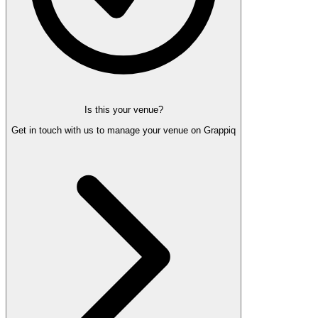
Is this your venue?
Get in touch with us to manage your venue on Grappiq