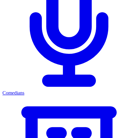
Comedians