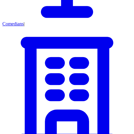
Comedians
|