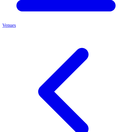
Venues