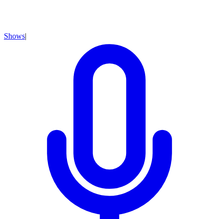
Shows
|