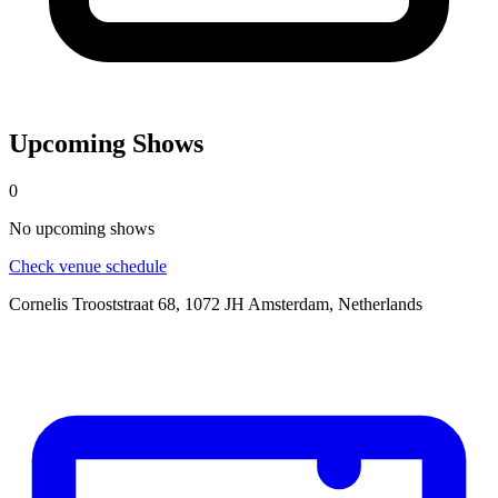
Upcoming Shows
0
No
upcoming
shows
Check venue schedule
Cornelis Trooststraat 68, 1072 JH Amsterdam, Netherlands