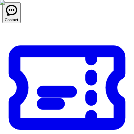
Contact