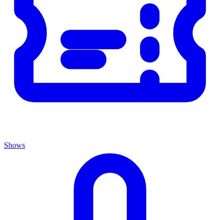
Shows