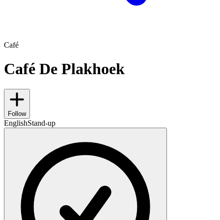
Café
Café De Plakhoek
Follow
English
Stand-up