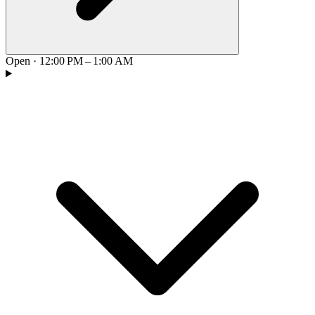
Open
·
12:00 PM – 1:00 AM