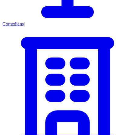
Comedians
|