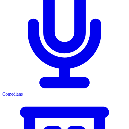
Comedians