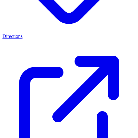
Directions