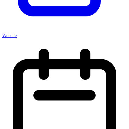
Website