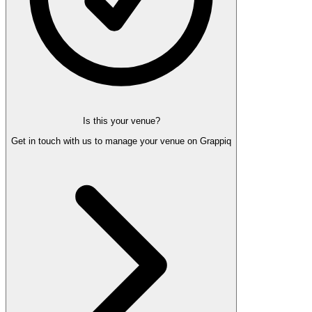
Is this your venue?
Get in touch with us to manage your venue on Grappiq