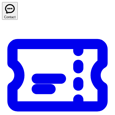
Contact