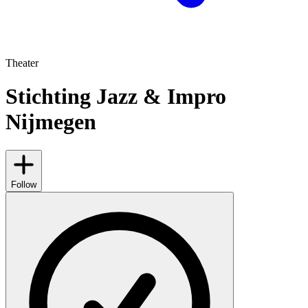
Theater
Stichting Jazz & Impro
Nijmegen
Follow