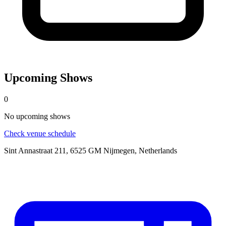
Upcoming Shows
0
No
upcoming
shows
Check venue schedule
Sint Annastraat 211, 6525 GM Nijmegen, Netherlands