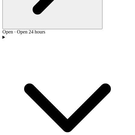
Open
·
Open 24 hours