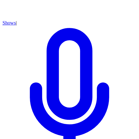
Shows
|