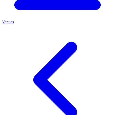
Venues