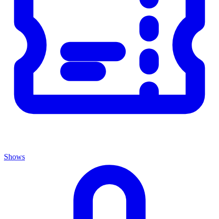
Shows