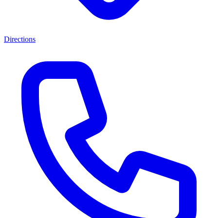
Directions