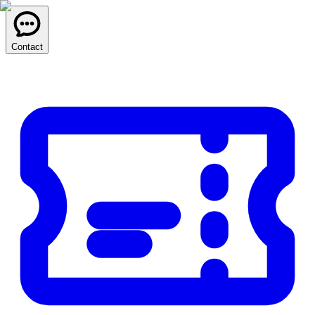
Contact