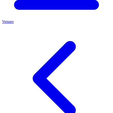
Venues