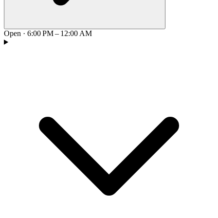
Open
·
6:00 PM – 12:00 AM