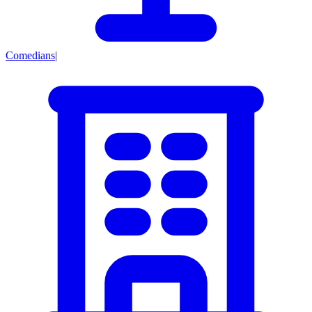
Comedians
|