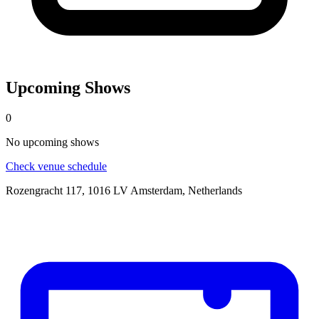
Upcoming Shows
0
No
upcoming
shows
Check venue schedule
Rozengracht 117, 1016 LV Amsterdam, Netherlands