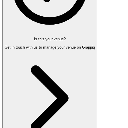
Is this your venue?
Get in touch with us to manage your venue on Grappiq