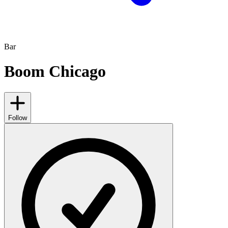
Bar
Boom Chicago
Follow