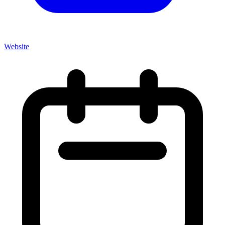
Website