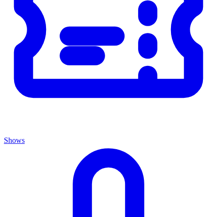
Shows