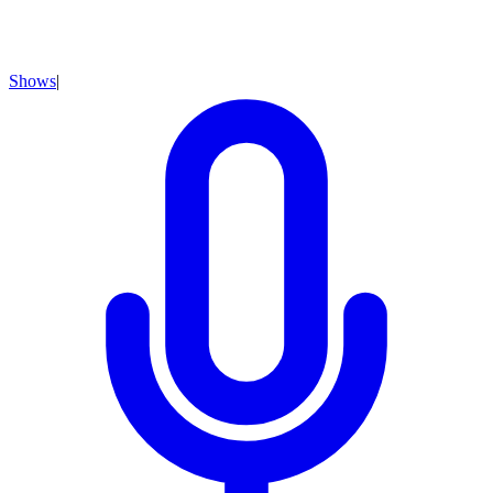
Shows
|