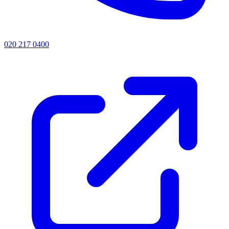
020 217 0400