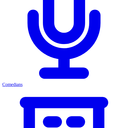
Comedians