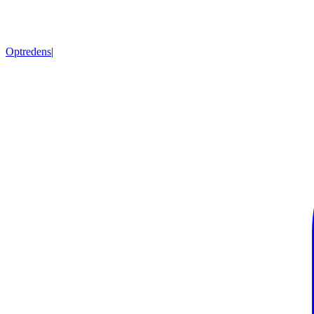
Optredens
|