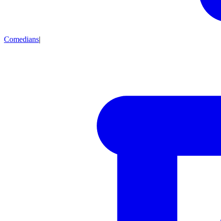
Comedians
|