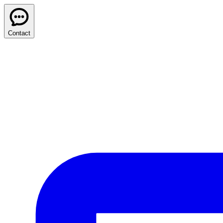
Contact