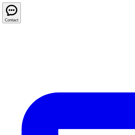
Contact