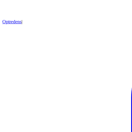
Optredens
|