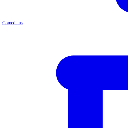
Comedians
|