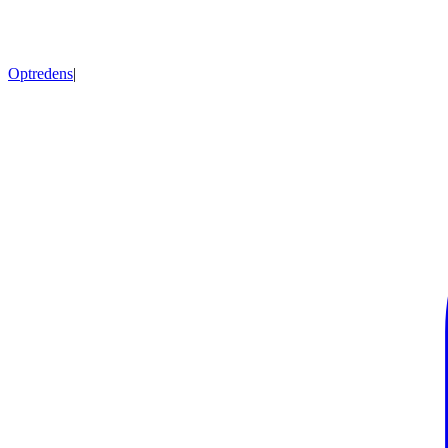
Optredens
|