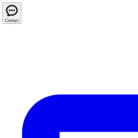
Contact