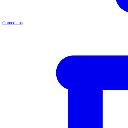
Comedians
|