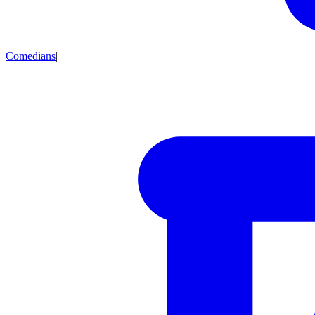
Comedians
|