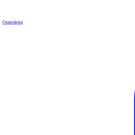
Optredens
|