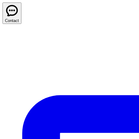
Contact