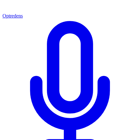
Optredens