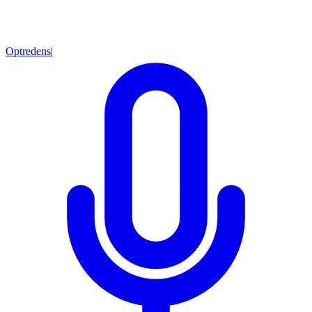
Optredens
|