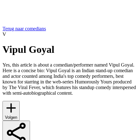
Terug naar comedians
V
Vipul Goyal
Yes, this article is about a comedian/performer named Vipul Goyal.
Here is a concise bio: Vipul Goyal is an Indian stand-up comedian
and actor counted among India's top comedy performers, best
known for starring in the web-series Humorously Yours produced
by The Viral Fever, which features his standup comedy interspersed
with semi-autobiographical content.
Volgen