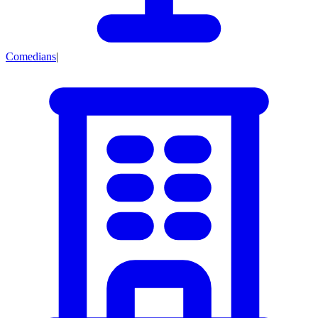
Comedians
|