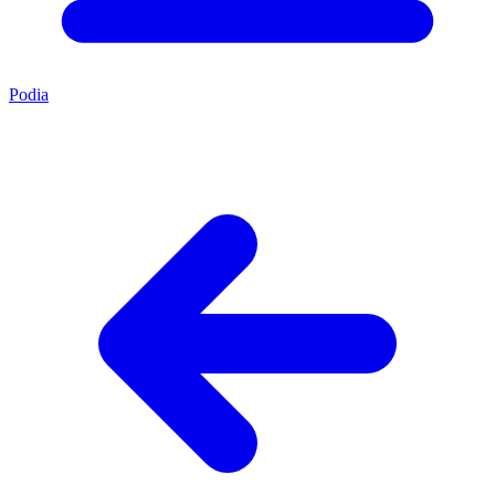
Podia