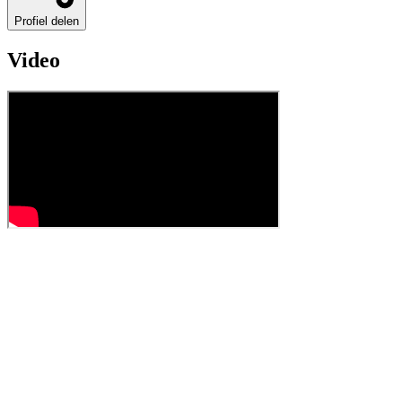
Profiel delen
Video