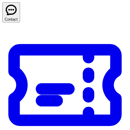
Contact