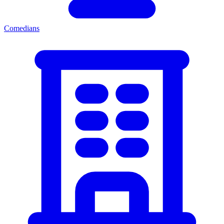
Comedians