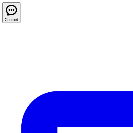
Contact