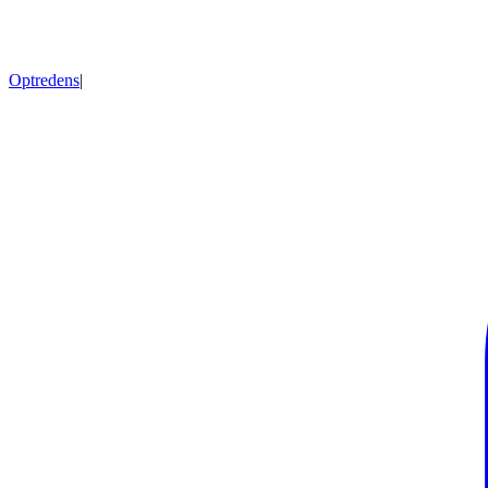
Optredens
|