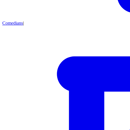
Comedians
|