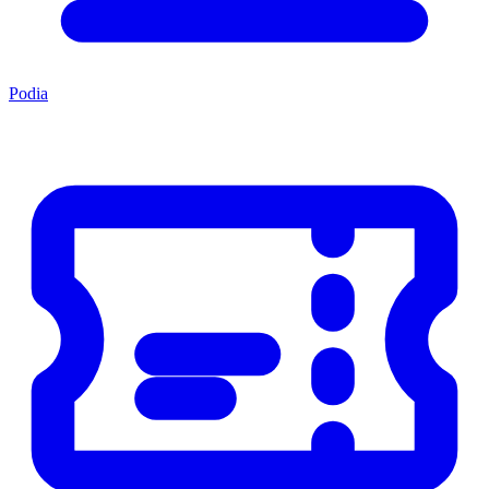
Podia