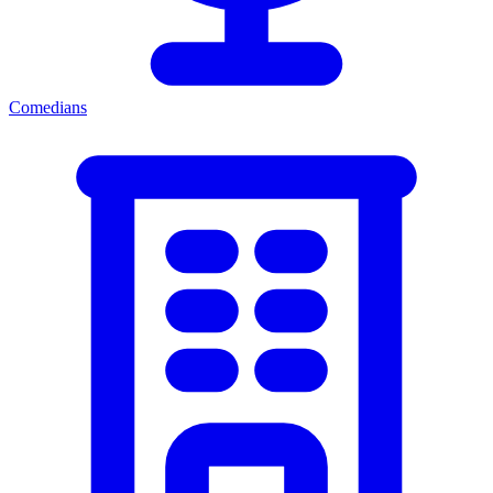
Comedians