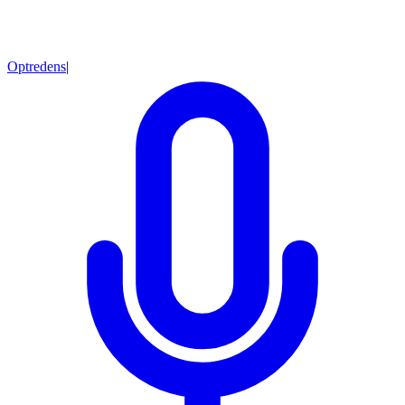
Optredens
|