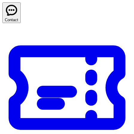
Contact