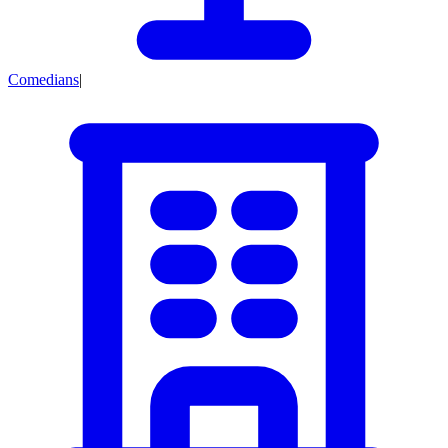
Comedians
|