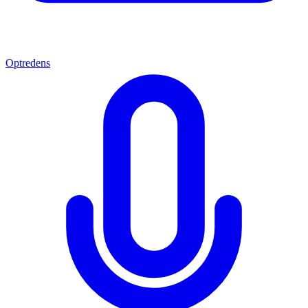
Optredens