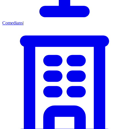
Comedians
|