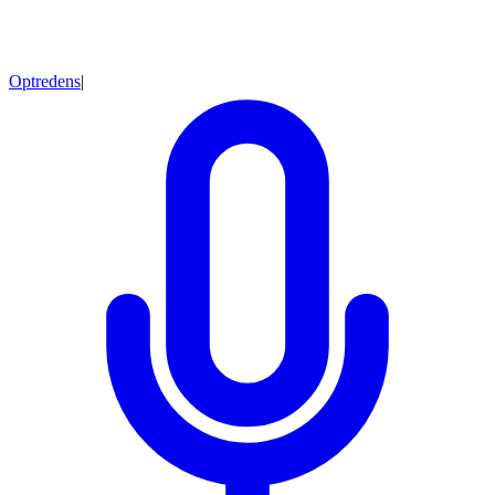
Optredens
|