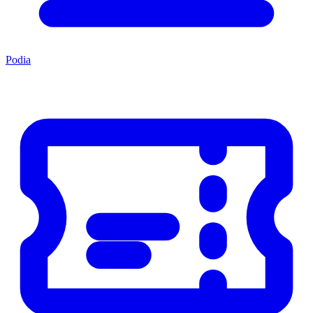
Podia