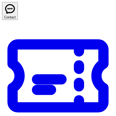
Contact