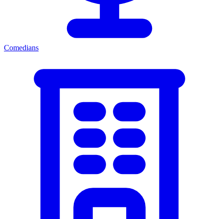
Comedians