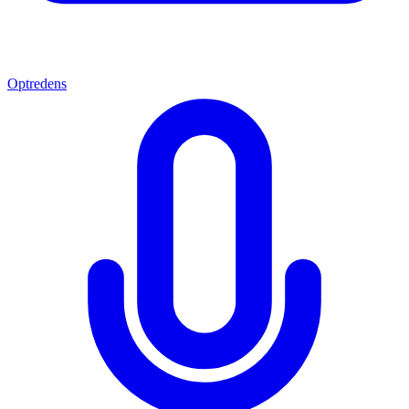
Optredens