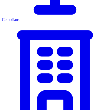
Comedians
|