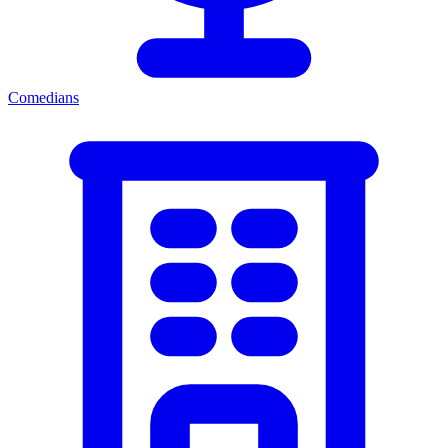
Comedians