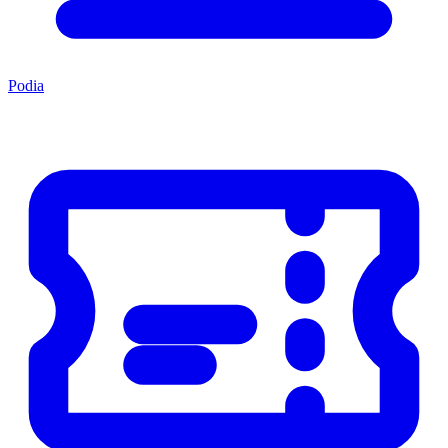
Podia