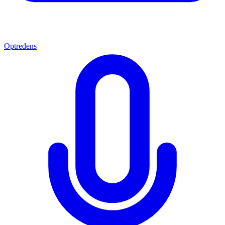
Optredens