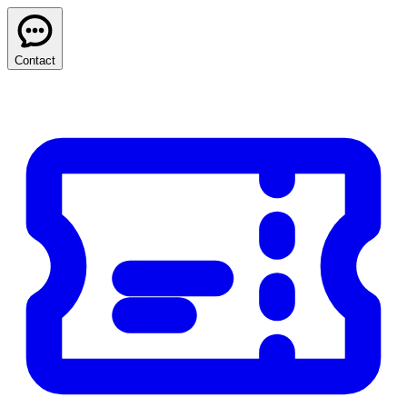
Contact