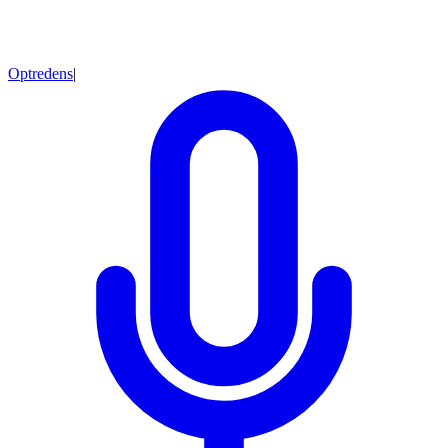
Optredens
|