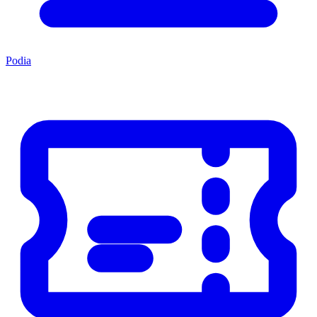
Podia