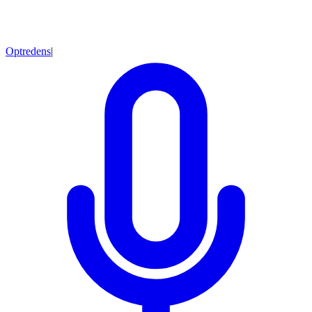
Optredens
|