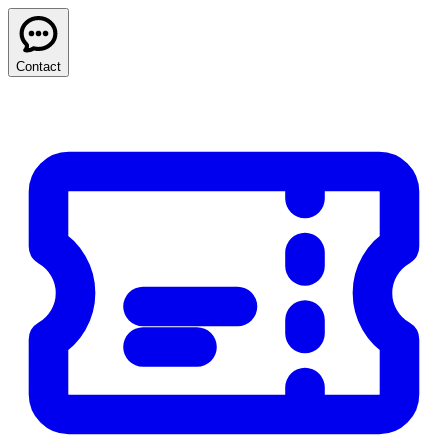
Contact