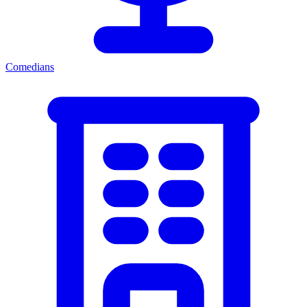
Comedians