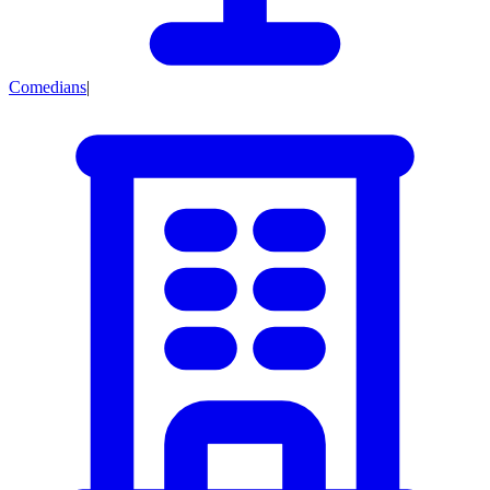
Comedians
|