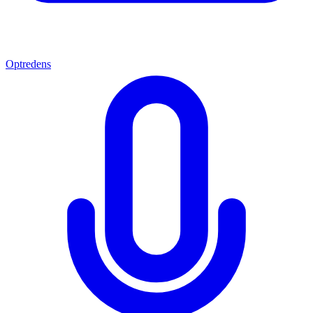
Optredens