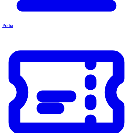
Podia