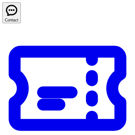
Contact