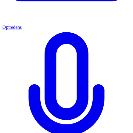
Optredens