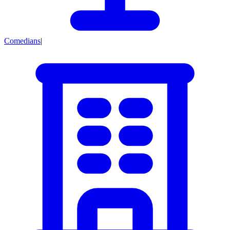
Comedians
|