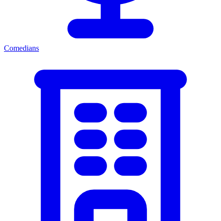
Comedians