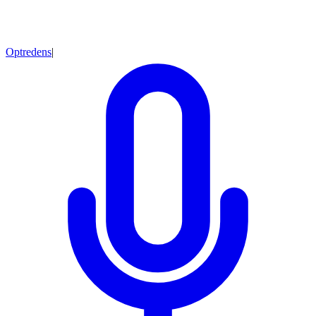
Optredens
|