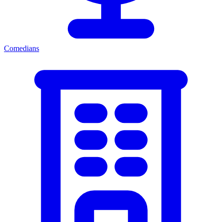
Comedians