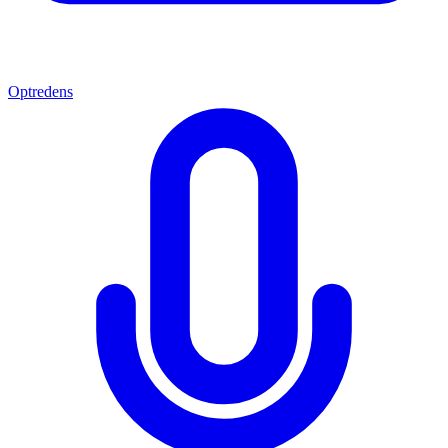
Optredens