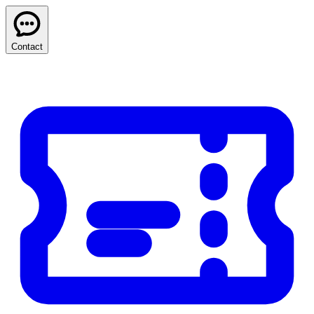
Contact