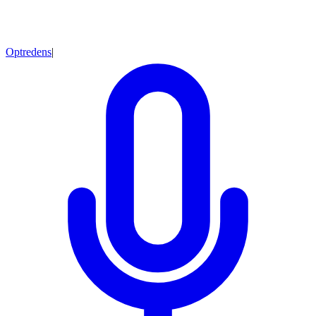
Optredens
|