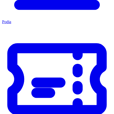
Podia