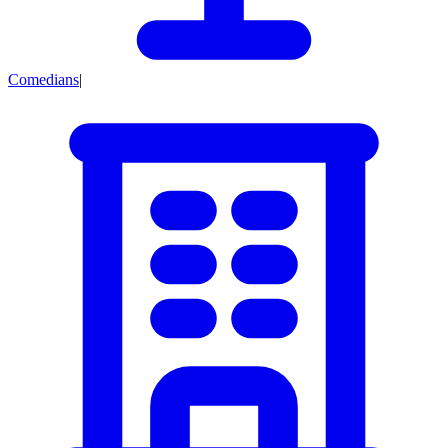
Comedians
|