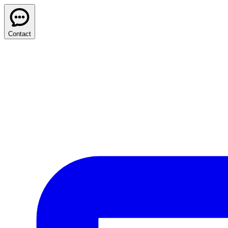
Contact