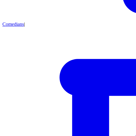
Comedians
|