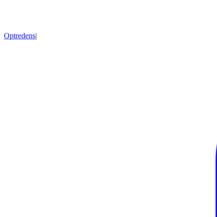
Optredens
|