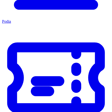
Podia