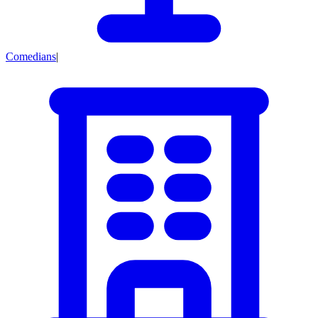
Comedians
|