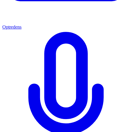
Optredens