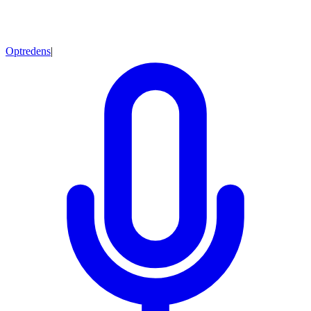
Optredens
|