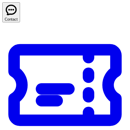
Contact