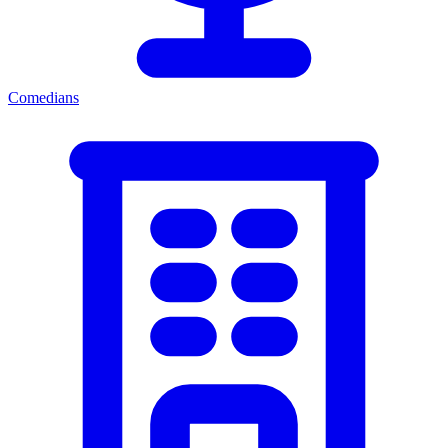
Comedians